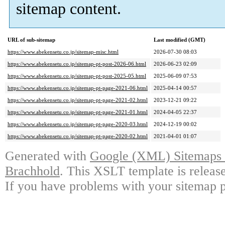
sitemap content.
URL of sub-sitemap
Last modified (GMT)
https://www.abekensetu.co.jp/sitemap-misc.html
2026-07-30 08:03
https://www.abekensetu.co.jp/sitemap-pt-post-2026-06.html
2026-06-23 02:09
https://www.abekensetu.co.jp/sitemap-pt-post-2025-05.html
2025-06-09 07:53
https://www.abekensetu.co.jp/sitemap-pt-page-2021-06.html
2025-04-14 00:57
https://www.abekensetu.co.jp/sitemap-pt-page-2021-02.html
2023-12-21 09:22
https://www.abekensetu.co.jp/sitemap-pt-page-2021-01.html
2024-04-05 22:37
https://www.abekensetu.co.jp/sitemap-pt-page-2020-03.html
2024-12-19 00:02
https://www.abekensetu.co.jp/sitemap-pt-page-2020-02.html
2021-04-01 01:07
Generated with
Google (XML) Sitemaps G
Brachhold
. This XSLT template is releas
If you have problems with your sitemap p