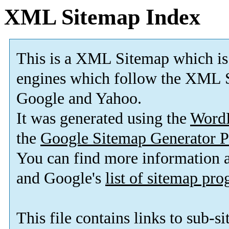
XML Sitemap Index
This is a XML Sitemap which is
engines which follow the XML S
Google and Yahoo.
It was generated using the
Word
the
Google Sitemap Generator P
You can find more information
and Google's
list of sitemap pr
This file contains links to sub-s